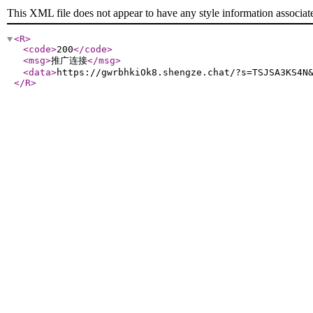
This XML file does not appear to have any style information associat
<R
>
<code
>
200
</code
>
<msg
>
推广连接
</msg
>
<data
>
https://gwrbhkiOk8.shengze.chat/?s=TSJSA3KS4N
</R
>